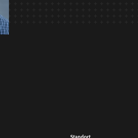
Standort