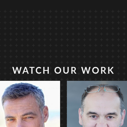
WATCH OUR WORK