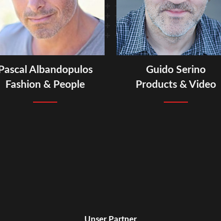
Pascal Albandopulos
Guido Serino
Fashion & People
Products & Video
Unser Partner