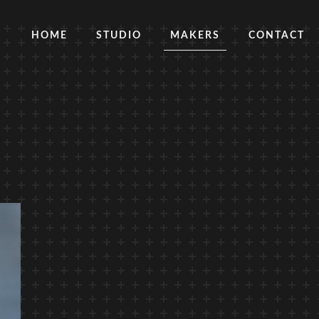
HOME
STUDIO
MAKERS
CONTACT