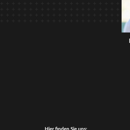
Hier finden Sie uns: